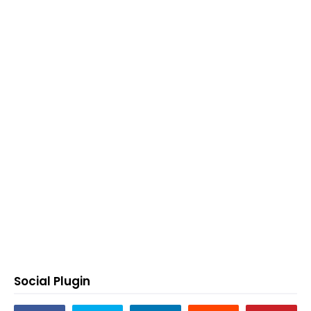
Social Plugin