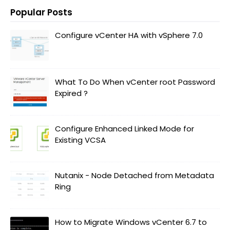
Popular Posts
Configure vCenter HA with vSphere 7.0
What To Do When vCenter root Password
Expired ?
Configure Enhanced Linked Mode for
Existing VCSA
Nutanix - Node Detached from Metadata
Ring
How to Migrate Windows vCenter 6.7 to