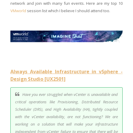
network and join with many fun events. Here are my top 10
VMworld
session list which I believe I should attend too.
Always Available Infrastructure in vSphere -
Design Studio [UX2501]
Have you ever struggled when vCenter is unavailable and
critical operations like Provisioning, Distributed Resource
Scheduler (DRS), and High Availability (HA), tightly coupled
with the vCenter availability, are not functioning? We are
working on a solution that will make your infrastructure
independent from vCenter failure to ensure that there will be