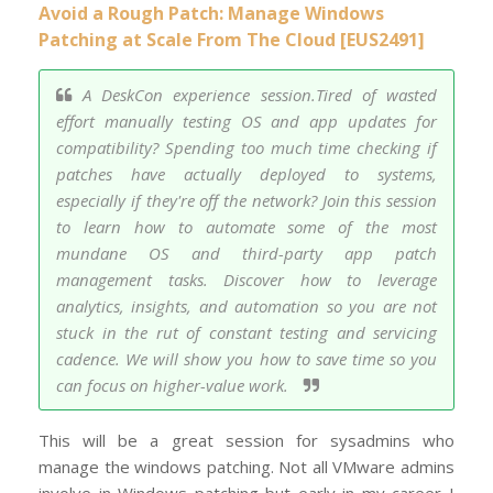
Avoid a Rough Patch: Manage Windows
Patching at Scale From The Cloud [EUS2491]
A DeskCon experience session.Tired of wasted
effort manually testing OS and app updates for
compatibility? Spending too much time checking if
patches have actually deployed to systems,
especially if they're off the network? Join this session
to learn how to automate some of the most
mundane OS and third-party app patch
management tasks. Discover how to leverage
analytics, insights, and automation so you are not
stuck in the rut of constant testing and servicing
cadence. We will show you how to save time so you
can focus on higher-value work.
This will be a great session for sysadmins who
manage the windows patching. Not all VMware admins