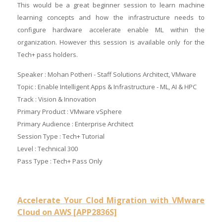
This would be a great beginner session to learn machine
learning concepts and how the infrastructure needs to
configure hardware accelerate enable ML within the
organization. However this session is available only for the
Tech+ pass holders.
Speaker : Mohan Potheri - Staff Solutions Architect, VMware
Topic : Enable Intelligent Apps & Infrastructure - ML, AI & HPC
Track : Vision & Innovation
Primary Product : VMware vSphere
Primary Audience : Enterprise Architect
Session Type : Tech+ Tutorial
Level : Technical 300
Pass Type : Tech+ Pass Only
Accelerate Your Clod Migration with VMware
Cloud on AWS [APP2836S]