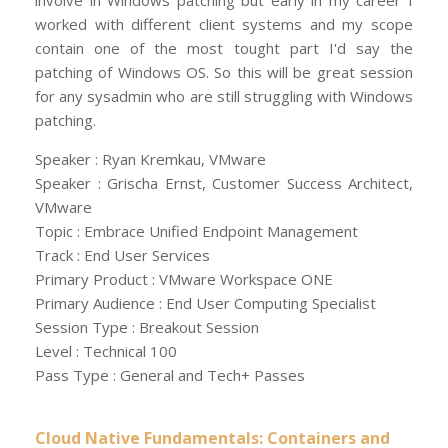
involve in Windows patching but early in my career I
worked with different client systems and my scope
contain one of the most tought part I'd say the
patching of Windows OS. So this will be great session
for any sysadmin who are still struggling with Windows
patching.
Speaker : Ryan Kremkau, VMware
Speaker : Grischa Ernst, Customer Success Architect,
VMware
Topic : Embrace Unified Endpoint Management
Track : End User Services
Primary Product : VMware Workspace ONE
Primary Audience : End User Computing Specialist
Session Type : Breakout Session
Level : Technical 100
Pass Type : General and Tech+ Passes
Cloud Native Fundamentals: Containers and