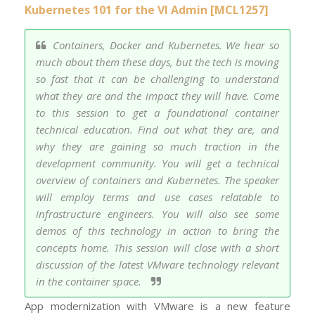
Kubernetes 101 for the VI Admin [MCL1257]
Containers, Docker and Kubernetes. We hear so
much about them these days, but the tech is moving
so fast that it can be challenging to understand
what they are and the impact they will have. Come
to this session to get a foundational container
technical education. Find out what they are, and
why they are gaining so much traction in the
development community. You will get a technical
overview of containers and Kubernetes. The speaker
will employ terms and use cases relatable to
infrastructure engineers. You will also see some
demos of this technology in action to bring the
concepts home. This session will close with a short
discussion of the latest VMware technology relevant
in the container space.
App modernization with VMware is a new feature