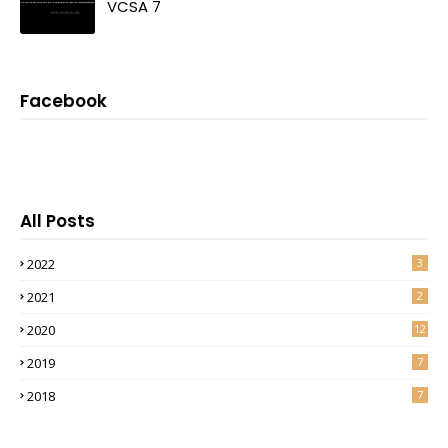
VCSA 7
Facebook
All Posts
2022
3
2021
2
2020
12
2019
7
2018
7