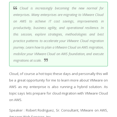
Cloud is increasingly becoming the new normal for
enterprises. Many enterprises are migrating to VMware Cloud
on AWS to achieve IT cost savings, improvements in
productivity, business agility, and operational resilience. In
this session, explore strategies, methodologies and best
practice patterns to accelerate your VMware Cloud migration
journey. Learn how to plan a VMware Cloud on AWS migration,
mobilize your VMware Cloud on AWS foundation, and execute
migrations at scale.
Cloud, of course a hot topic these days and personally this will
be a great opportunity for me to learn more about VMware on
AWS as my enterprise is also running a hybrid solution. As
topic says lets prepare for cloud migration with VMware Cloud
on AWS.
Speaker : Robert Rodriguez, Sr. Consultant, VMware on AWS,
Amazon Web Services, Inc.