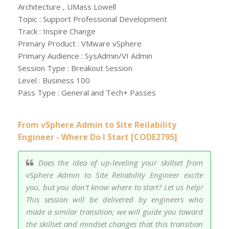
Architecture , UMass Lowell
Topic : Support Professional Development
Track : Inspire Change
Primary Product : VMware vSphere
Primary Audience : SysAdmin/VI Admin
Session Type : Breakout Session
Level : Business 100
Pass Type : General and Tech+ Passes
From vSphere Admin to Site Reilability
Engineer - Where Do I Start [CODE2795]
Does the idea of up-leveling your skillset from
vSphere Admin to Site Reliability Engineer excite
you, but you don't know where to start? Let us help!
This session will be delivered by engineers who
made a similar transition; we will guide you toward
the skillset and mindset changes that this transition