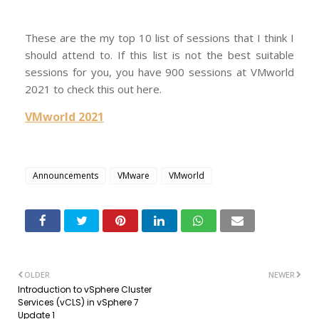
These are the my top 10 list of sessions that I think I
should attend to. If this list is not the best suitable
sessions for you, you have 900 sessions at VMworld
2021 to check this out here.
VMworld 2021
Announcements
VMware
VMworld
OLDER
NEWER
Introduction to vSphere Cluster
Services (vCLS) in vSphere 7
Update 1