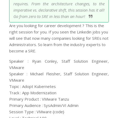
requires. From the architecture changes, to the
imperative vs. declarative shift, this session has it all!
Go from zero to SRE in less than an hour!
Are you looking for career development ? This is the
right session for you. If you seen the Linkedin jobs you
will see that now many companies looking for SREs not
Administrators. So learn from the industry experts to
become a SRE.
Speaker : Ryan Conley, Staff Solution Engineer,
VMware
Speaker : Michael Fleisher, Staff Solution Engineer,
VMware
Topic : Adopt Kubernetes
Track : App Modernization
Primary Product : VMware Tanzu
Primary Audience : SysAdmin/VI Admin
Session Type : VMware {code}