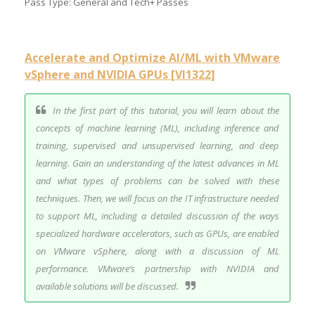
Pass Type: General and Tech+ Passes
Accelerate and Optimize AI/ML with VMware
vSphere and NVIDIA GPUs [VI1322]
In the first part of this tutorial, you will learn about the
concepts of machine learning (ML), including inference and
training, supervised and unsupervised learning, and deep
learning. Gain an understanding of the latest advances in ML
and what types of problems can be solved with these
techniques. Then, we will focus on the IT infrastructure needed
to support ML, including a detailed discussion of the ways
specialized hardware accelerators, such as GPUs, are enabled
on VMware vSphere, along with a discussion of ML
performance. VMware’s partnership with NVIDIA and
available solutions will be discussed.