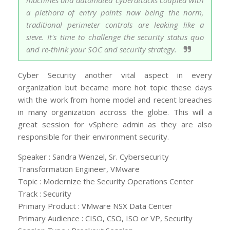
machines and automated cyberattacks coupled with
a plethora of entry points now being the norm,
traditional perimeter controls are leaking like a
sieve. It's time to challenge the security status quo
and re-think your SOC and security strategy.
Cyber Security another vital aspect in every
organization but became more hot topic these days
with the work from home model and recent breaches
in many organization accross the globe. This will a
great session for vSphere admin as they are also
responsible for their environment security.
Speaker : Sandra Wenzel, Sr. Cybersecurity
Transformation Engineer, VMware
Topic : Modernize the Security Operations Center
Track : Security
Primary Product : VMware NSX Data Center
Primary Audience : CISO, CSO, ISO or VP, Security