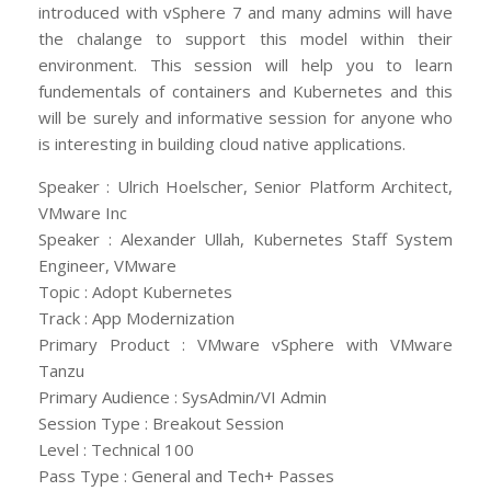
introduced with vSphere 7 and many admins will have
the chalange to support this model within their
environment. This session will help you to learn
fundementals of containers and Kubernetes and this
will be surely and informative session for anyone who
is interesting in building cloud native applications.
Speaker : Ulrich Hoelscher, Senior Platform Architect,
VMware Inc
Speaker : Alexander Ullah, Kubernetes Staff System
Engineer, VMware
Topic : Adopt Kubernetes
Track : App Modernization
Primary Product : VMware vSphere with VMware
Tanzu
Primary Audience : SysAdmin/VI Admin
Session Type : Breakout Session
Level : Technical 100
Pass Type : General and Tech+ Passes