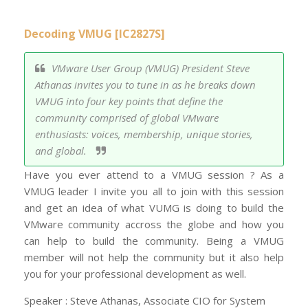
Decoding VMUG [IC2827S]
VMware User Group (VMUG) President Steve
Athanas invites you to tune in as he breaks down
VMUG into four key points that define the
community comprised of global VMware
enthusiasts: voices, membership, unique stories,
and global.
Have you ever attend to a VMUG session ? As a
VMUG leader I invite you all to join with this session
and get an idea of what VUMG is doing to build the
VMware community accross the globe and how you
can help to build the community. Being a VMUG
member will not help the community but it also help
you for your professional development as well.
Speaker : Steve Athanas, Associate CIO for System