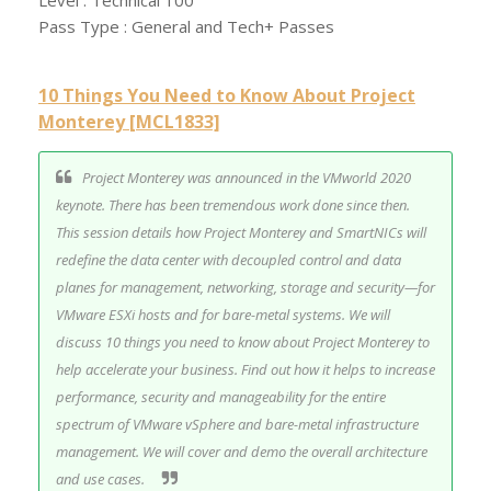
Level : Technical 100
Pass Type : General and Tech+ Passes
10 Things You Need to Know About Project
Monterey [MCL1833]
Project Monterey was announced in the VMworld 2020
keynote. There has been tremendous work done since then.
This session details how Project Monterey and SmartNICs will
redefine the data center with decoupled control and data
planes for management, networking, storage and security—for
VMware ESXi hosts and for bare-metal systems. We will
discuss 10 things you need to know about Project Monterey to
help accelerate your business. Find out how it helps to increase
performance, security and manageability for the entire
spectrum of VMware vSphere and bare-metal infrastructure
management. We will cover and demo the overall architecture
and use cases.