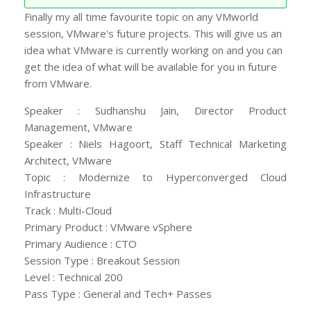
Finally my all time favourite topic on any VMworld
session, VMware's future projects. This will give us an
idea what VMware is currently working on and you can
get the idea of what will be available for you in future
from VMware.
Speaker : Sudhanshu Jain, Director Product
Management, VMware
Speaker : Niels Hagoort, Staff Technical Marketing
Architect, VMware
Topic : Modernize to Hyperconverged Cloud
Infrastructure
Track : Multi-Cloud
Primary Product : VMware vSphere
Primary Audience : CTO
Session Type : Breakout Session
Level : Technical 200
Pass Type : General and Tech+ Passes