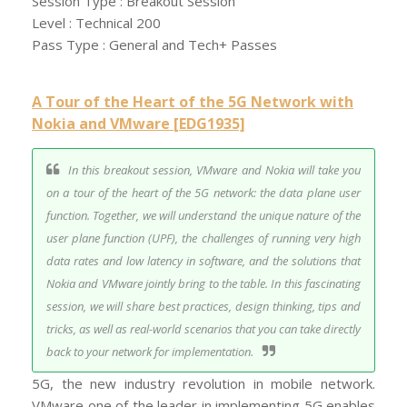
Session Type : Breakout Session
Level : Technical 200
Pass Type : General and Tech+ Passes
A Tour of the Heart of the 5G Network with
Nokia and VMware [EDG1935]
In this breakout session, VMware and Nokia will take you
on a tour of the heart of the 5G network: the data plane user
function. Together, we will understand the unique nature of the
user plane function (UPF), the challenges of running very high
data rates and low latency in software, and the solutions that
Nokia and VMware jointly bring to the table. In this fascinating
session, we will share best practices, design thinking, tips and
tricks, as well as real-world scenarios that you can take directly
back to your network for implementation.
5G, the new industry revolution in mobile network.
VMware one of the leader in implementing 5G enables