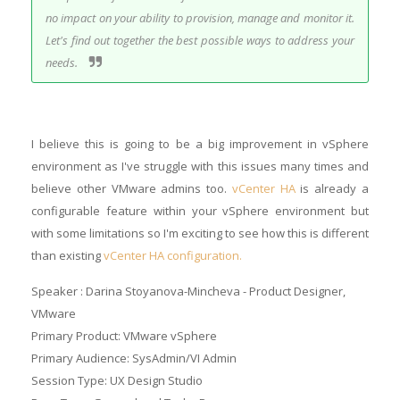
no impact on your ability to provision, manage and monitor it.
Let's find out together the best possible ways to address your
needs.
I believe this is going to be a big improvement in vSphere
environment as I've struggle with this issues many times and
believe other VMware admins too.
vCenter HA
is already a
configurable feature within your vSphere environment but
with some limitations so I'm exciting to see how this is different
than existing
vCenter HA configuration.
Speaker : Darina Stoyanova-Mincheva - Product Designer,
VMware
Primary Product: VMware vSphere
Primary Audience: SysAdmin/VI Admin
Session Type: UX Design Studio