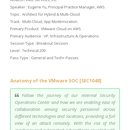
Speaker : Eugene Yu, Principal Practice Manager, AWS
Topic : Architect for Hybrid & Multi-Cloud
Track : Multi-Cloud, App Modernization
Primary Product: VMware Cloud on AWS
Primary Audience : VP, Infrastructure & Operations
Session Type : Breakout Session
Level : Technical 200
Pass Type : General and Tech+ Passes
Anatomy of the VMware SOC [SEC1048]
Follow the journey of our internal Security
Operations Center and how we are enabling ease of
collaboration among security personnel across
different technologies and locations, providing a full
view of an attack remotely. With the rise of the