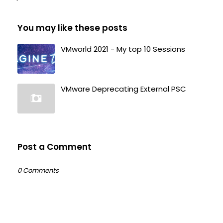
You may like these posts
VMworld 2021 - My top 10 Sessions
VMware Deprecating External PSC
Post a Comment
0 Comments