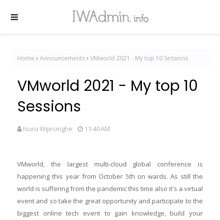
Home
Announcements
VMworld 2021 - My top 10 Sessions
VMworld 2021 - My top 10
Sessions
Isuru Wijesinghe
11:40 AM
VMworld, the largest multi-cloud global conference is
happening this year from October 5th on wards. As still the
world is suffering from the pandemic this time also it's a virtual
event and so take the great opportunity and participate to the
biggest online tech event to gain knowledge, build your