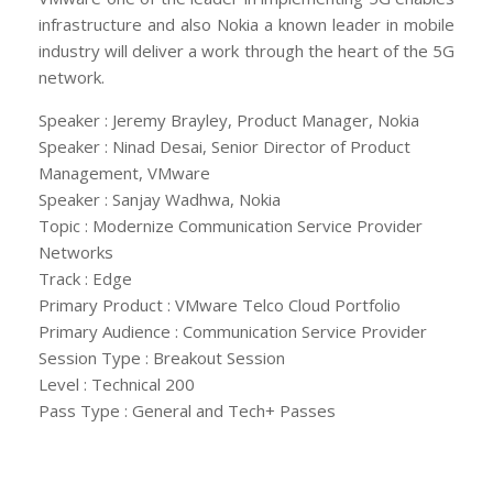
infrastructure and also Nokia a known leader in mobile
industry will deliver a work through the heart of the 5G
network.
Speaker : Jeremy Brayley, Product Manager, Nokia
Speaker : Ninad Desai, Senior Director of Product
Management, VMware
Speaker : Sanjay Wadhwa, Nokia
Topic : Modernize Communication Service Provider
Networks
Track : Edge
Primary Product : VMware Telco Cloud Portfolio
Primary Audience : Communication Service Provider
Session Type : Breakout Session
Level : Technical 200
Pass Type : General and Tech+ Passes